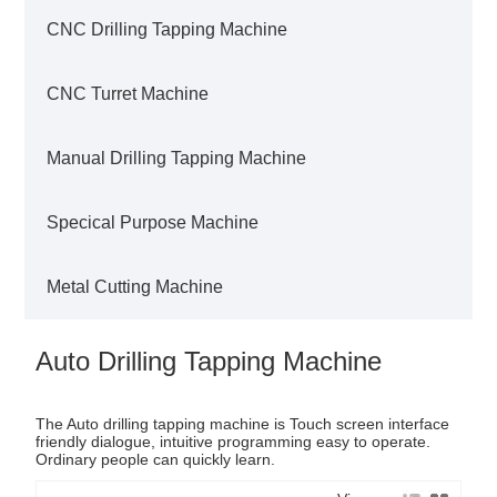
CNC Drilling Tapping Machine
CNC Turret Machine
Manual Drilling Tapping Machine
Specical Purpose Machine
Metal Cutting Machine
Auto Drilling Tapping Machine
The Auto drilling tapping machine is Touch screen interface
friendly dialogue, intuitive programming easy to operate.
Ordinary people can quickly learn.