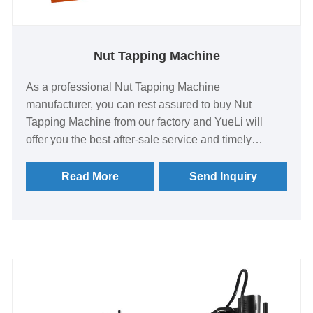
Nut Tapping Machine
As a professional Nut Tapping Machine
manufacturer, you can rest assured to buy Nut
Tapping Machine from our factory and YueLi will
offer you the best after-sale service and timely
delivery. Tapping machine is also called tapping
machine, it is suitable for automobile or motorcycle
Read More
Send Inquiry
body, frame, chassis, connecting rod, engine,
cylinder and various mechanical parts, machine
tools, hardware products, metal pipes, gears, pump
body, valves, fasteners and other parts processing.