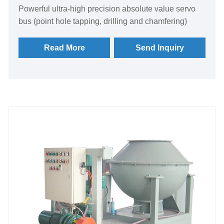
​Powerful ultra-high precision absolute value servo
bus (point hole tapping, drilling and chamfering)
Read More
Send Inquiry