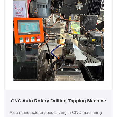
CNC Auto Rotary Drilling Tapping Machine
As a manufacturer specializing in CNC machining