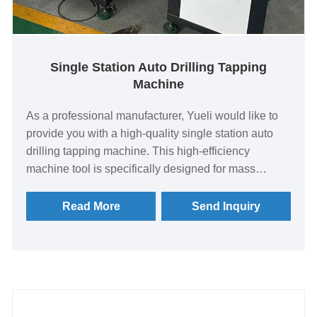
Single Station Auto Drilling Tapping
Machine
As a professional manufacturer, Yueli would like to
provide you with a high-quality single station auto
drilling tapping machine. This high-efficiency
machine tool is specifically designed for mass
production, integrating multiple machining processes
such as drilling, reaming, boring, tapping, and milling
Read More
Send Inquiry
into a single station. Multiple machining operations
can be completed in a single workpiece clamping.