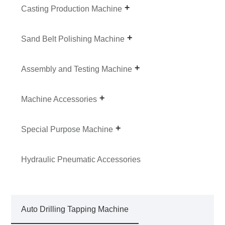
Casting Production Machine
Sand Belt Polishing Machine
Assembly and Testing Machine
Machine Accessories
Special Purpose Machine
Hydraulic Pneumatic Accessories
Auto Drilling Tapping Machine