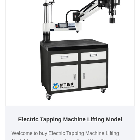
Electric Tapping Machine Lifting Model
Welcome to buy Electric Tapping Machine Lifting