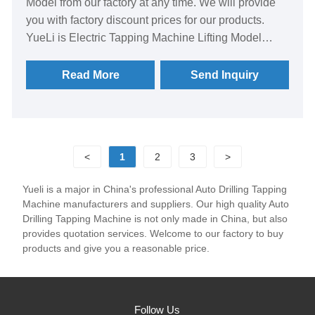
Model from our factory at any time. We will provide
you with factory discount prices for our products.
YueLi is Electric Tapping Machine Lifting Model
manufacturer and supplier in China.
Read More
Send Inquiry
<
1
2
3
>
Yueli is a major in China's professional Auto Drilling Tapping
Machine manufacturers and suppliers. Our high quality Auto
Drilling Tapping Machine is not only made in China, but also
provides quotation services. Welcome to our factory to buy
products and give you a reasonable price.
Follow Us