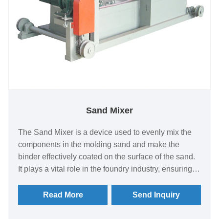
Sand Mixer
The Sand Mixer is a device used to evenly mix the
components in the molding sand and make the
binder effectively coated on the surface of the sand.
It plays a vital role in the foundry industry, ensuring
the quality and consistency of molding sand. The
following is a detailed introduction to the sand mixer:
Read More
Send Inquiry