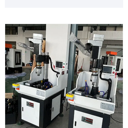
production line efficiency.