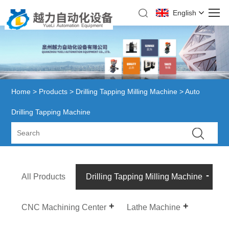
English
Home
>
Products
>
Drilling Tapping Milling Machine
> Auto
Drilling Tapping Machine
All Products
Drilling Tapping Milling Machine
CNC Machining Center
Lathe Machine