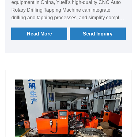
equipment in China, Yueli's high-quality CNC Auto
Rotary Drilling Tapping Machine can integrate
drilling and tapping processes, and simplify complex
multi-process machining processes into one-time
clamping and automatic completion. It is the right-
Read More
Send Inquiry
hand man of modern intelligent workshop.