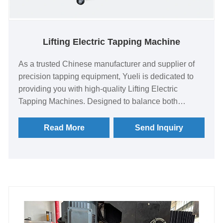
Lifting Electric Tapping Machine
As a trusted Chinese manufacturer and supplier of
precision tapping equipment, Yueli is dedicated to
providing you with high-quality Lifting Electric
Tapping Machines. Designed to balance both
versatility and efficiency, these machines are
capable of precisely executing threading,
Read More
Send Inquiry
chamfering, and deep-hole tapping operations,
making them suitable for a wide range of industrial
production and workshop environments.