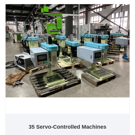
35 Servo-Controlled Machines