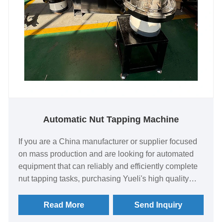
Automatic Nut Tapping Machine
If you are a China manufacturer or supplier focused
on mass production and are looking for automated
equipment that can reliably and efficiently complete
nut tapping tasks, purchasing Yueli's high quality
Automatic Nut Tapping Machine directly from a
China factory is a quick investment. Designed for
Read More
Send Inquiry
repetitive thread machining, it is a tool for increasing