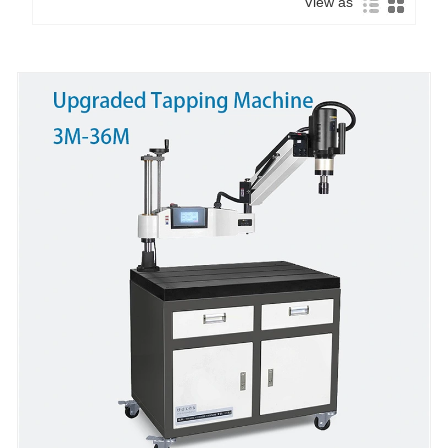
View as