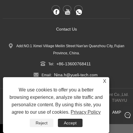
Contact Us
Add:NO.1 Ximei Village Meilin Street Nan'an Quanzhou City, Fujian
Province, China.
+86-13600768411
Tel:
Nina.h@yueli-tech.com
Email:
X
We use cookies to offer you a better
Copyright @ 2023 Quanzhou Yueli Automation Equipment Co.,Ltd.
browsing experience, analyze site traffic and
All Rights Reserved.
WEBSITE TECHNICAL SUPPORT:
TIANYU
personalize content. By using this site, you
NETWORK
Jack Lin:+86-15559188336
agree to our use of cookies.
Privacy Policy
Links
Sitemap
RSS
XML
Privacy Policy
AMP
|
|
|
|
|
Product
Reject
Accept
whatsapp
Email