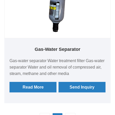
Gas-Water Separator
Gas-water separator Water treatment filter Gas-water
separator Water and oil removal of compressed air,
steam, methane and other media
Read More
Send Inquiry