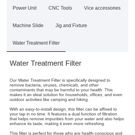
Power Unit
CNC Tools
Vice accessories
Machine Slide
Jig and Fixture
Water Treatment Filter
Water Treatment Filter
Our Water Treatment Filter is specifically designed to
remove bacteria, viruses, chemicals, and other
contaminants that may be harmful to your health. This
makes it an ideal solution for households, offices, and even
outdoor activities like camping and hiking.
With an easy-to-install design, this filter can be affixed to
your tap in no time. It features a dual function of filtration
that helps remove impurities from your water and also helps
enhance its taste, making it even more refreshing.
This filter is perfect for those who are health-conscious and