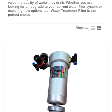
value the quality of water they drink. Whether you are
looking for an upgrade to your current water filter system or
exploring new options, our Water Treatment Filter is the
perfect choice.
View as