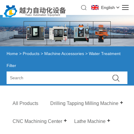
English
Home
>
Products
>
Machine Accessories
> Water Treatment
Filter
All Products
Drilling Tapping Milling Machine
CNC Machining Center
Lathe Machine