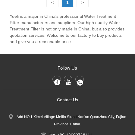
<
1
>
Yueli is a major in China's professional Water Treatment
Filter manufacturers and suppliers. Our high quality Water
Treatment Filter is not only made in China, but also provides
quotation services. Welcome to our factory to buy products
and give you a reasonable price.
Follow Us
Contact Us
Add:NO.1 Ximei Village Meilin Street Nan'an Quanzhou City, Fujian
Province, China.