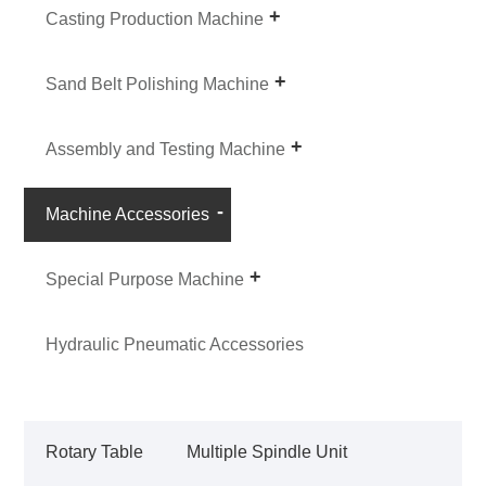
Casting Production Machine
Sand Belt Polishing Machine
Assembly and Testing Machine
Machine Accessories
Special Purpose Machine
Hydraulic Pneumatic Accessories
Rotary Table
Multiple Spindle Unit