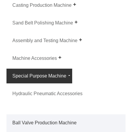
Casting Production Machine
Sand Belt Polishing Machine
Assembly and Testing Machine
Machine Accessories
Special Purpose Machine
Hydraulic Pneumatic Accessories
Ball Valve Production Machine