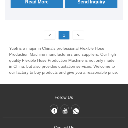
patented technologies, through the selection of heat
Read More
Send Inquiry
treatment combination materials, track structure
optimization Better lubrication and cooling for faster
weaving;
<
1
>
Yueli is a major in China's professional Flexible Hose
Production Machine manufacturers and suppliers. Our high
quality Flexible Hose Production Machine is not only made
in China, but also provides quotation services. Welcome to
our factory to buy products and give you a reasonable price.
Follow Us
Contact Us