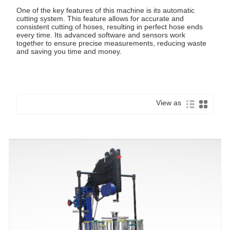
One of the key features of this machine is its automatic
cutting system. This feature allows for accurate and
consistent cutting of hoses, resulting in perfect hose ends
every time. Its advanced software and sensors work
together to ensure precise measurements, reducing waste
and saving you time and money.
View as