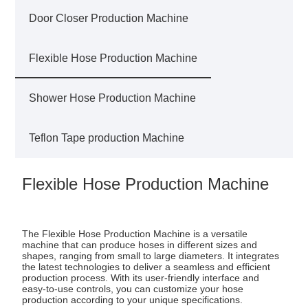
Door Closer Production Machine
Flexible Hose Production Machine
Shower Hose Production Machine
Teflon Tape production Machine
Flexible Hose Production Machine
The Flexible Hose Production Machine is a versatile
machine that can produce hoses in different sizes and
shapes, ranging from small to large diameters. It integrates
the latest technologies to deliver a seamless and efficient
production process. With its user-friendly interface and
easy-to-use controls, you can customize your hose
production according to your unique specifications.