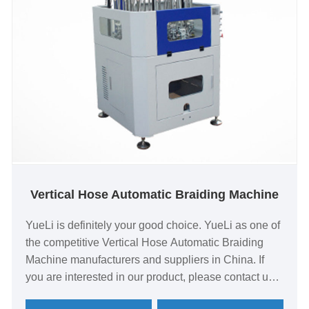
Vertical Hose Automatic Braiding Machine
YueLi is definitely your good choice. YueLi as one of
the competitive Vertical Hose Automatic Braiding
Machine manufacturers and suppliers in China. If
you are interested in our product, please contact us
quickly! Integration of a number of self-developed