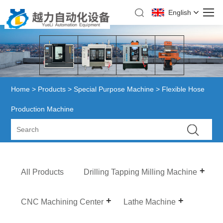
English
Home
>
Products
>
Special Purpose Machine
> Flexible Hose
Production Machine
All Products
Drilling Tapping Milling Machine
CNC Machining Center
Lathe Machine