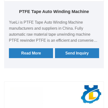
PTFE Tape Auto Winding Machine
YueLi is PTFE Tape Auto Winding Machine
manufacturers and suppliers in China. Fully
automatic raw material tape unwinding machine
PTFE rewinder PTFE is an efficient and convenient
raw material tape unwinding equipment. This
equipment uses advanced polytetrafluoroethylene
Read More
Send Inquiry
(PTFE) material, which has excellent high
temperature resistance, corrosion resistance and
wear resistance. It can be widely used in pipe
sealing, thread fastening and other fields in
chemical, pharmaceutical, food, electronics and
other industries. .