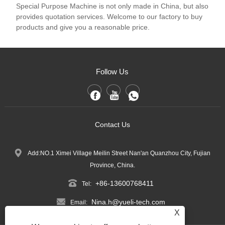
Special Purpose Machine is not only made in China, but also
provides quotation services. Welcome to our factory to buy
products and give you a reasonable price.
Follow Us
Contact Us
Add:NO.1 Ximei Village Meilin Street Nan'an Quanzhou City, Fujian
Province, China.
+86-13600768411
Tel:
Nina.h@yueli-tech.com
Email:
X