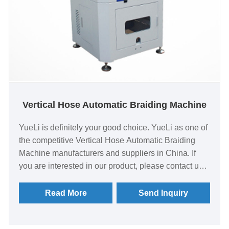
Vertical Hose Automatic Braiding Machine
YueLi is definitely your good choice. YueLi as one of
the competitive Vertical Hose Automatic Braiding
Machine manufacturers and suppliers in China. If
you are interested in our product, please contact us
quickly! Integration of a number of self-developed
patented technologies, through the selection of heat
Read More
Send Inquiry
treatment combination materials, track structure
optimization Better lubrication and cooling for faster