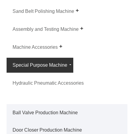
Sand Belt Polishing Machine
Assembly and Testing Machine
Machine Accessories
Special Purpose Machine
Hydraulic Pneumatic Accessories
Ball Valve Production Machine
Door Closer Production Machine