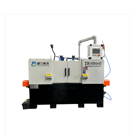
weaving;