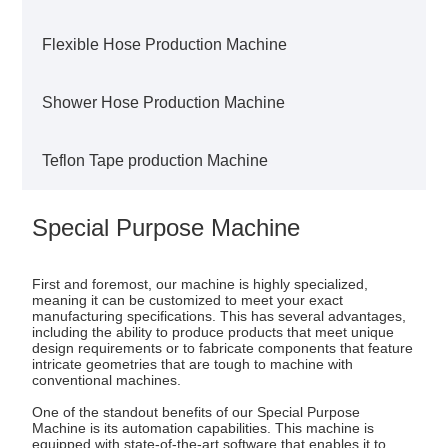
Flexible Hose Production Machine
Shower Hose Production Machine
Teflon Tape production Machine
Special Purpose Machine
First and foremost, our machine is highly specialized,
meaning it can be customized to meet your exact
manufacturing specifications. This has several advantages,
including the ability to produce products that meet unique
design requirements or to fabricate components that feature
intricate geometries that are tough to machine with
conventional machines.
One of the standout benefits of our Special Purpose
Machine is its automation capabilities. This machine is
equipped with state-of-the-art software that enables it to