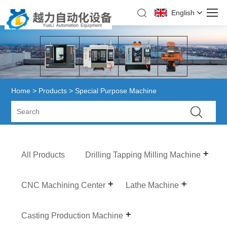
English
Home
>
Products
> Special Purpose Machine
All Products
Drilling Tapping Milling Machine
CNC Machining Center
Lathe Machine
Casting Production Machine