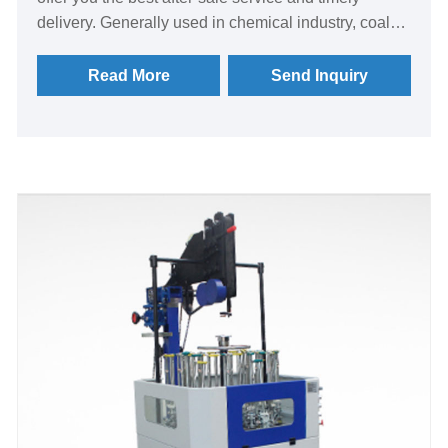
delivery. Generally used in chemical industry, coal
mine, grain, factory construction, printing and dyeing,
textile, hotel linen and other industries. The
Read More
Send Inquiry
emphasis here is on the dryer used in the hotel linen
and printing and dyeing industries, which belongs to
a kind of industrial washing equipment. Dryers can
be divided into: steam dryers, electric heating dryers,
vaporizer dryers