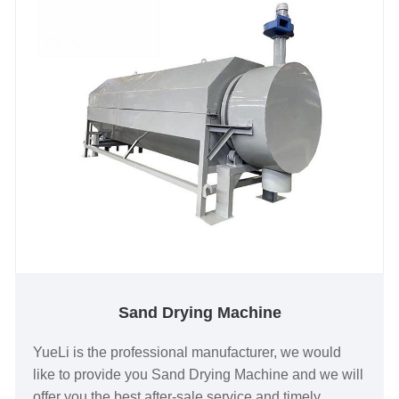
Sand Drying Machine
YueLi is the professional manufacturer, we would
like to provide you Sand Drying Machine and we will
offer you the best after-sale service and timely