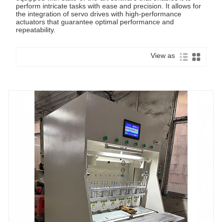
perform intricate tasks with ease and precision. It allows for
the integration of servo drives with high-performance
actuators that guarantee optimal performance and
repeatability.
View as