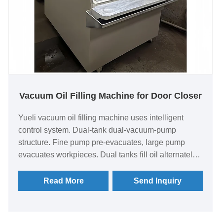
Vacuum Oil Filling Machine for Door Closer
Yueli vacuum oil filling machine uses intelligent
control system. Dual-tank dual-vacuum-pump
structure. Fine pump pre-evacuates, large pump
evacuates workpieces. Dual tanks fill oil alternately.
6-station oil nozzles. 2 vacuum pumps. Built-in
heated oil storage tank. 10-inch touch screen control.
Read More
Send Inquiry
Functions: leak test, evacuation, oil filling.