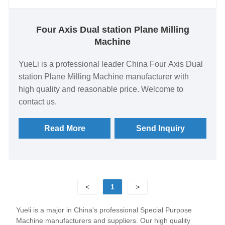
Four Axis Dual station Plane Milling
Machine
YueLi is a professional leader China Four Axis Dual
station Plane Milling Machine manufacturer with
high quality and reasonable price. Welcome to
contact us.
Read More
Send Inquiry
<
1
>
Yueli is a major in China's professional Special Purpose
Machine manufacturers and suppliers. Our high quality