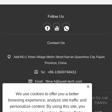
Follow Us
Contact Us
Add:NO.1 Ximei Village Meilin Street Nan'an Quanzhou City, Fujian
Province, China.
+86-13600768411
Tel:
Nina.h@yueli-tech.com
Email:
X
We use cookies to offer you a better
Copyright @ 2023 Quanzhou Yueli Automation Equipment Co.,Ltd.
browsing experience, analyze site traffic and
All Rights Reserved.
WEBSITE TECHNICAL SUPPORT:
TIANYU
personalize content. By using this site, you
NETWORK
Jack Lin:+86-15559188336