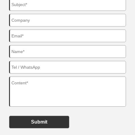
Submit