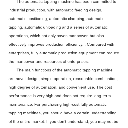
The automatic tapping machine has been committed to
industrial production, with automatic feeding design,
automatic positioning, automatic clamping, automatic
tapping, automatic unloading and a series of automatic
operations, which not only saves manpower, but also
effectively improves production efficiency. . Compared with
enterprises, fully automatic production equipment can reduce
the manpower and resources of enterprises.
The main functions of the automatic tapping machine
are novel design, simple operation, reasonable combination,
high degree of automation, and convenient use. The cost
performance is very high and does not require long-term
maintenance. For purchasing high-cost fully automatic
tapping machines, you should have a certain understanding
of the entire market. If you don’t understand, you may not be