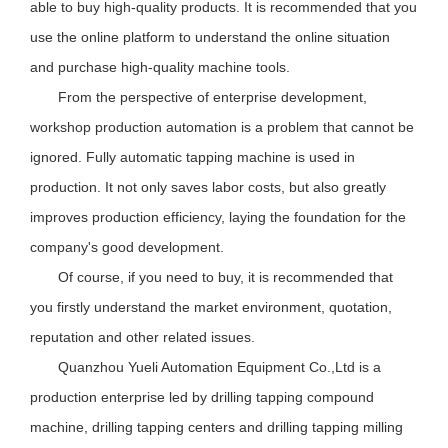
able to buy high-quality products. It is recommended that you
use the online platform to understand the online situation
and purchase high-quality machine tools.
From the perspective of enterprise development,
workshop production automation is a problem that cannot be
ignored. Fully automatic tapping machine is used in
production. It not only saves labor costs, but also greatly
improves production efficiency, laying the foundation for the
company's good development.
Of course, if you need to buy, it is recommended that
you first
ly
understand the market environment, quotation,
reputation and other related issues.
Quanzhou Yueli Automation Equipment Co.,Ltd is a
production enterprise led by drilling tapping compound
machine, drilling tapping centers and drilling tapping milling