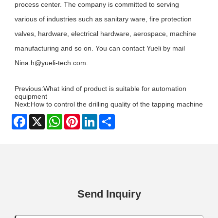
process center. The company is committed to serving
various of industries such as sanitary ware, fire protection
valves, hardware, electrical hardware, aerospace, machine
manufacturing and so on. You can contact
Y
ueli by mail
Nina.h@yueli-tech.com
.
Previous:
What kind of product is suitable for automation
equipment
Next:
How to control the drilling quality of the tapping machine
Facebook
X
WhatsApp
Pinterest
LinkedIn
Share
Send Inquiry