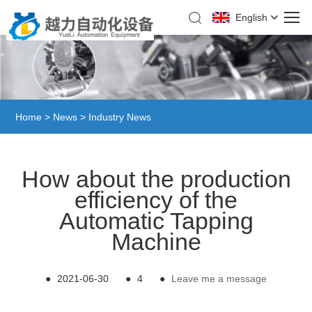
English
Home
>
News
>
Industry News
How about the production
efficiency of the
Automatic Tapping
Machine
●
2021-06-30
●
4
●
Leave me a message