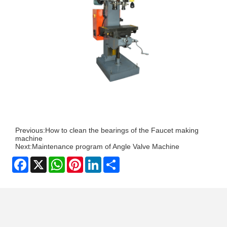
Previous:
How to clean the bearings of the Faucet making
machine
Next:
Maintenance program of Angle Valve Machine
Facebook
X
WhatsApp
Pinterest
LinkedIn
Share