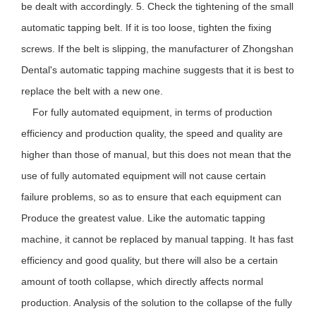
be dealt with accordingly. 5. Check the tightening of the small
automatic tapping belt. If it is too loose, tighten the fixing
screws. If the belt is slipping, the manufacturer of Zhongshan
Dental's automatic tapping machine suggests that it is best to
replace the belt with a new one.
For fully automated equipment, in terms of production
efficiency and production quality, the speed and quality are
higher than those of manual, but this does not mean that the
use of fully automated equipment will not cause certain
failure problems, so as to ensure that each equipment can
Produce the greatest value. Like the automatic tapping
machine, it cannot be replaced by manual tapping. It has fast
efficiency and good quality, but there will also be a certain
amount of tooth collapse, which directly affects normal
production. Analysis of the solution to the collapse of the fully