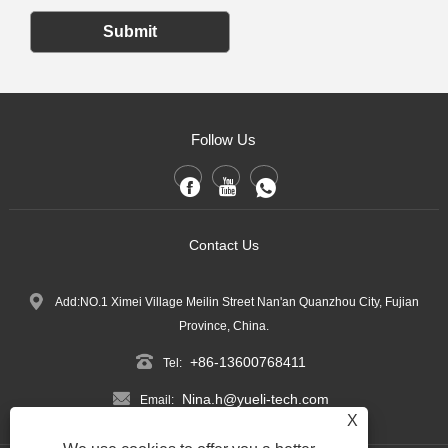
Submit
Follow Us
Contact Us
Add:NO.1 Ximei Village Meilin Street Nan'an Quanzhou City, Fujian
Province, China.
+86-13600768411
Tel:
Nina.h@yueli-tech.com
Email:
X