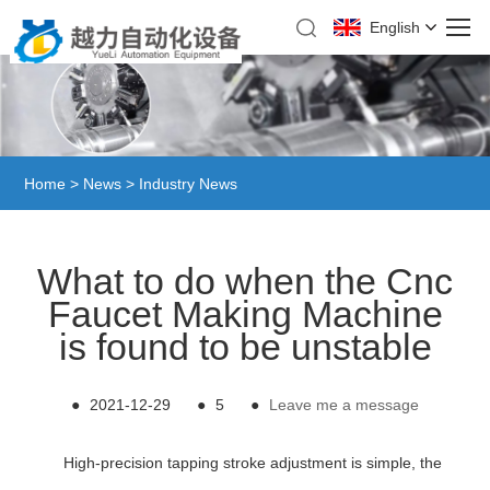
English
Home
>
News
>
Industry News
What to do when the Cnc
Faucet Making Machine
is found to be unstable
●
2021-12-29
●
5
●
Leave me a message
High-precision tapping stroke adjustment is simple, the