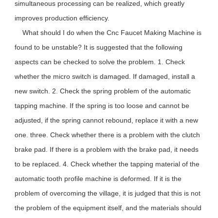
simultaneous processing can be realized, which greatly
improves production efficiency.
What should I do when the
Cnc Faucet Making Machine
is
found to be unstable? It is suggested that the following
aspects can be checked to solve the problem. 1. Check
whether the micro switch is damaged. If damaged, install a
new switch. 2. Check the spring problem of the automatic
tapping machine. If the spring is too loose and cannot be
adjusted, if the spring cannot rebound, replace it with a new
one. three. Check whether there is a problem with the clutch
brake pad. If there is a problem with the brake pad, it needs
to be replaced. 4. Check whether the tapping material of the
automatic tooth profile machine is deformed. If it is the
problem of overcoming the village, it is judged that this is not
the problem of the equipment itself, and the materials should