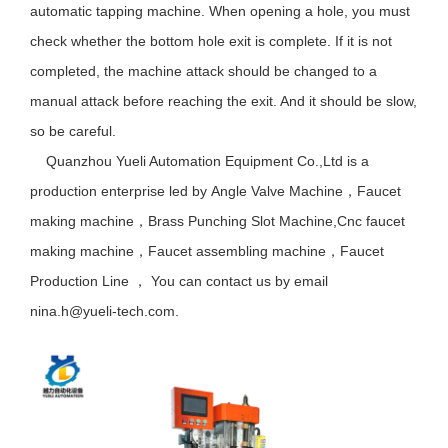
automatic tapping machine. When opening a hole, you must
check whether the bottom hole exit is complete. If it is not
completed, the machine attack should be changed to a
manual attack before reaching the exit. And it should be slow,
so be careful.
Quanzhou Yueli Automation Equipment Co.,Ltd is a
production enterprise led by
Angle Valve Machine
，
Faucet
making machine
，
Brass Punching Slot Machine
,Cnc faucet
making machine
，
Faucet assembling machine
，
Faucet
Production Line
，
You can contact us by email
nina.h@yueli-tech.com.