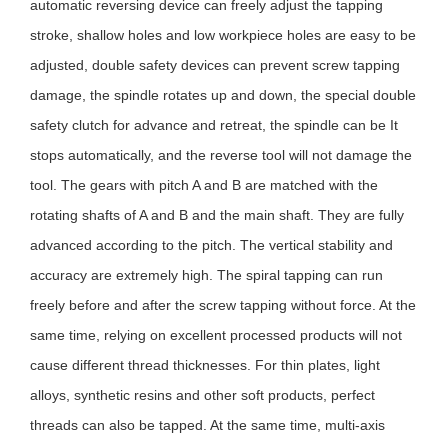
automatic reversing device can freely adjust the tapping
stroke, shallow holes and low workpiece holes are easy to
be
adju
sted
, double safety devices can prevent screw tapping
damage, the spindle rotates up and down, the special double
safety clutch for advance and retreat, the spindle can be It
stops automatically, and the reverse tool will not damage the
tool. The gears with pitch A and B are matched with the
rotating shafts of A and B and the main shaft. They are fully
advanced according to the pitch. The vertical stability and
accuracy are extremely high. The spiral tapping can run
freely before and after the screw tapping without force. At the
same time, relying on excellent processed products will not
cause different thread thicknesses. For thin plates, light
alloys, synthetic resins and other soft products, perfect
threads can also be tapped. At the same time, multi-axis