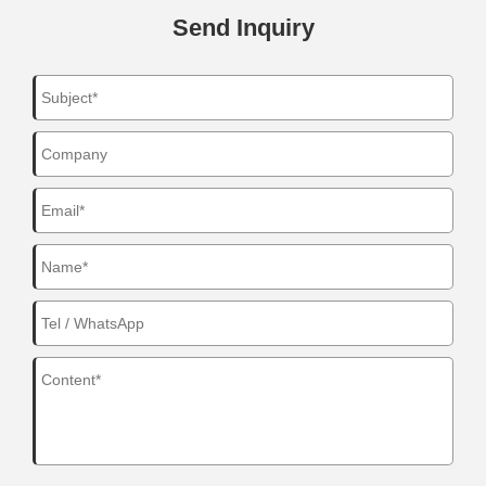
Send Inquiry