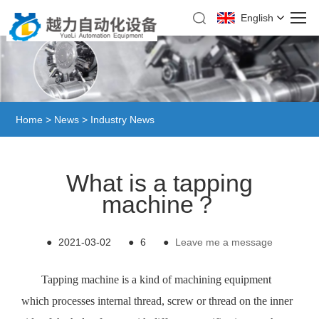
English
Home
>
News
>
Industry News
What is a tapping
machine？
●
2021-03-02
●
6
●
Leave me a message
Tapping machine is a kind of machining equipment
which processes internal thread, screw or thread on the inner