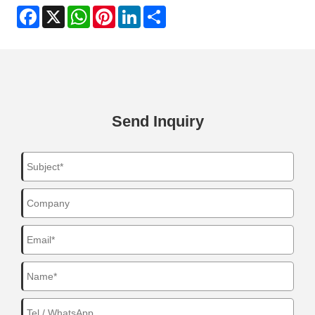
Facebook
X
WhatsApp
Pinterest
LinkedIn
Share
Send Inquiry