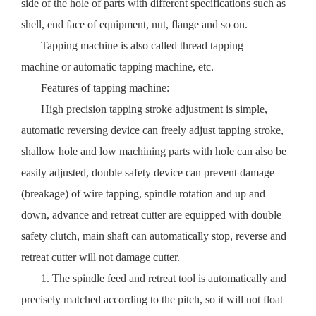
side of the hole of parts with different specifications such as
shell, end face of equipment, nut, flange and so on.
Tapping machine is also called thread tapping
machine or automatic tapping machine, etc.
Features of tapping machine:
High precision tapping stroke adjustment is simple,
automatic reversing device can freely adjust tapping stroke,
shallow hole and low machining parts with hole can also be
easily adjusted, double safety device can prevent damage
(breakage) of wire tapping, spindle rotation and up and
down, advance and retreat cutter are equipped with double
safety clutch, main shaft can automatically stop, reverse and
retreat cutter will not damage cutter.
1. The spindle feed and retreat tool is automatically and
precisely matched according to the pitch, so it will not float