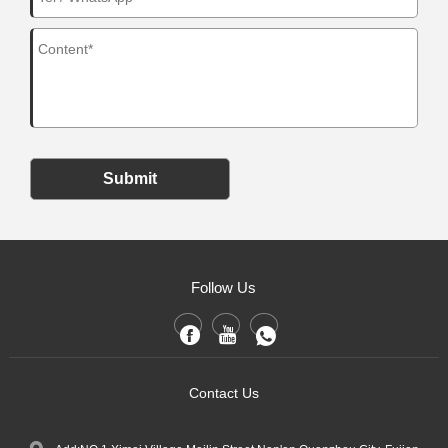
Submit
Follow Us
Contact Us