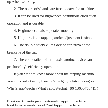
up when working.
2. The operator's hands are free to leave the machine.
3. It can be used for high-speed continuous circulation
operation and is durable.
4. Beginners can also operate smoothly.
5. High precision tapping stroke adjustment is simple.
6. The double safety clutch device can prevent the
breakage of the tap.
7. The cooperation of multi axis tapping device can
produce high efficiency operation.
If you want to know more about the tapping machine,
you can contact us by E-mail(Nina.h@yueli-tech.com) or
What's app/Wechat(What's app/Wechat:
+86-13600768411
)
Previous:
Advantages of automatic tapping machine
Next:
Four advantages of Yueli tapping machine