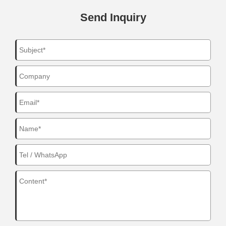
Send Inquiry