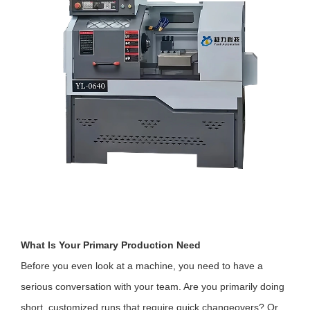
What Is Your Primary Production Need
Before you even look at a machine, you need to have a
serious conversation with your team. Are you primarily doing
short, customized runs that require quick changeovers? Or