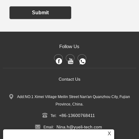
Submit
Follow Us
Contact Us
Add:NO.1 Ximei Village Meilin Street Nan'an Quanzhou City, Fujian
Province, China.
+86-13600768411
Tel:
Nina.h@yueli-tech.com
Email:
X