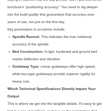
brochure's "positioning accuracy." You need to dig deeper
into the build quality that guarantees that accuracy over
years of use, not just on the first day.
Key parameters to scrutinize include:
Spindle Runout:
This indicates the true rotational
accuracy of the spindle.
Bed Construction:
A rigid, hardened and ground bed
resists deflection and vibration.
Guideway Type:
Linear guideways offer high speed,
while box-type guideways provide superior rigidity for
heavy cuts.
Which Technical Specifications Directly Impact Your
Output
This is where we get into the tangible details. It's easy to get