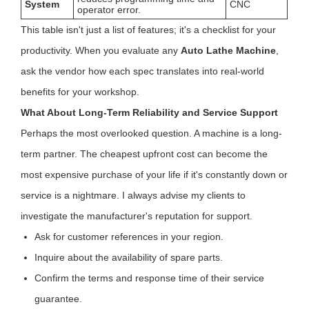
System
CNC
operator error.
This table isn't just a list of features; it's a checklist for your
productivity. When you evaluate any
Auto Lathe Machine
,
ask the vendor how each spec translates into real-world
benefits for your workshop.
What About Long-Term Reliability and Service Support
Perhaps the most overlooked question. A machine is a long-
term partner. The cheapest upfront cost can become the
most expensive purchase of your life if it's constantly down or
service is a nightmare. I always advise my clients to
investigate the manufacturer's reputation for support.
Ask for customer references in your region.
Inquire about the availability of spare parts.
Confirm the terms and response time of their service
guarantee.