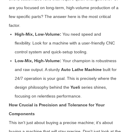
are you focused on long-term, high-volume production of a
few specific parts? The answer here is the most critical
factor.
High-Mix, Low-Volume:
You need speed and
flexibility. Look for a machine with a user-friendly CNC
control system and quick-setup tooling.
Low-Mix, High-Volume:
Your champion is robustness
and raw output. A sturdy
Auto Lathe Machine
built for
24/7 operation is your goal. This is precisely where the
design philosophy behind the
Yueli
series shines,
focusing on relentless performance.
How Crucial is Precision and Tolerance for Your
Components
This isn't just about buying a precise machine; it's about
buying a machine that will
stay
precise. Don't just look at the