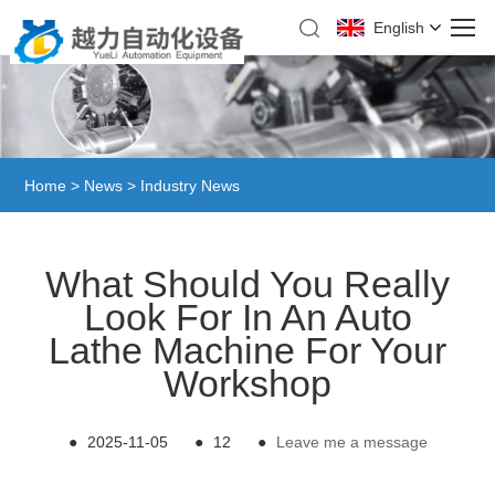
English
Home
>
News
>
Industry News
What Should You Really
Look For In An Auto
Lathe Machine For Your
Workshop
●
2025-11-05
●
12
●
Leave me a message