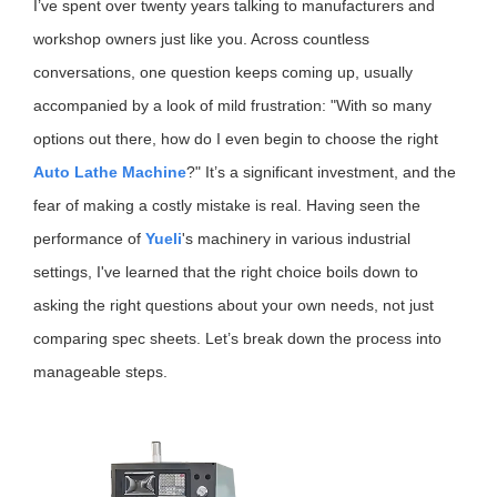
I’ve spent over twenty years talking to manufacturers and
workshop owners just like you. Across countless
conversations, one question keeps coming up, usually
accompanied by a look of mild frustration: "With so many
options out there, how do I even begin to choose the right
Au
to Lathe Machine
?" It’s a significant investment, and the
fear of making a costly mistake is real. Having seen the
performance of
Yueli
's machinery in various industrial
settings, I've learned that the right choice boils down to
asking the right questions about your own needs, not just
comparing spec sheets. Let’s break down the process into
manageable steps.