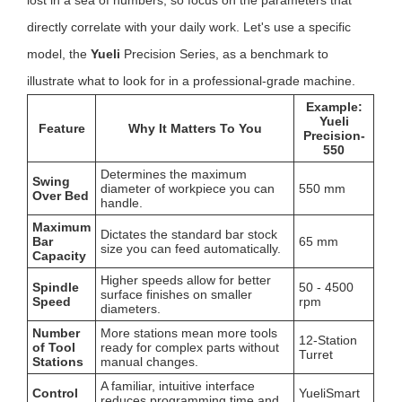
lost in a sea of numbers, so focus on the parameters that
directly correlate with your daily work. Let's use a specific
model, the
Yueli
Precision Series, as a benchmark to
illustrate what to look for in a professional-grade machine.
Example:
Yueli
Feature
Why It Matters To You
Precision-
550
Determines the maximum
Swing
diameter of workpiece you can
550 mm
Over Bed
handle.
Maximum
Dictates the standard bar stock
Bar
65 mm
size you can feed automatically.
Capacity
Higher speeds allow for better
Spindle
50 - 4500
surface finishes on smaller
Speed
rpm
diameters.
Number
More stations mean more tools
12-Station
of Tool
ready for complex parts without
Turret
Stations
manual changes.
A familiar, intuitive interface
Control
YueliSmart
reduces programming time and