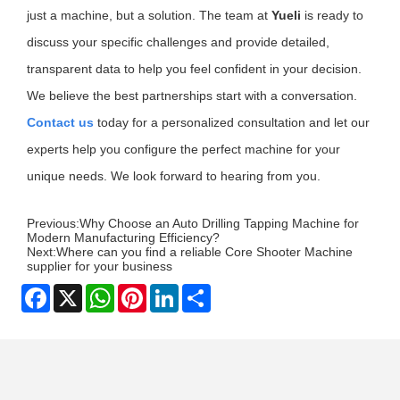
just a machine, but a solution. The team at
Yueli
is ready to
discuss your specific challenges and provide detailed,
transparent data to help you feel confident in your decision.
We believe the best partnerships start with a conversation.
Contact us
today for a personalized consultation and let our
experts help you configure the perfect machine for your
unique needs. We look forward to hearing from you.
Previous:
Why Choose an Auto Drilling Tapping Machine for
Modern Manufacturing Efficiency?
Next:
Where can you find a reliable Core Shooter Machine
supplier for your business
Facebook
X
WhatsApp
Pinterest
LinkedIn
Share