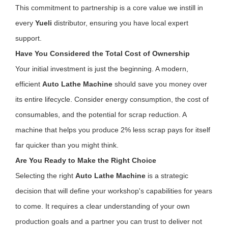
This commitment to partnership is a core value we instill in
every
Yueli
distributor, ensuring you have local expert
support.
Have You Considered the Total Cost of Ownership
Your initial investment is just the beginning. A modern,
efficient
Auto Lathe Machine
should save you money over
its entire lifecycle. Consider energy consumption, the cost of
consumables, and the potential for scrap reduction. A
machine that helps you produce 2% less scrap pays for itself
far quicker than you might think.
Are You Ready to Make the Right Choice
Selecting the right
Auto Lathe Machine
is a strategic
decision that will define your workshop's capabilities for years
to come. It requires a clear understanding of your own
production goals and a partner you can trust to deliver not